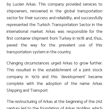
by Lucien Arkas. This company provided services to
shipowners, renowned in the global transportation
sector for their success and reliability, and successfully
represented the Turkish Transportation Sector in the
international market. Arkas was responsible for the
first container shipment from Turkey in 1978 and, thus,
paved the way for the prevalent use of this
transportation system in the country.
Changing circumstances urged Arkas to grow further.
This resulted in the establishment of a joint stock
company in 1979 and this ‘development’ became
complete with the adoption of the name Arkas
Shipping and Transport.
The restructuring of Arkas at the beginning of the 21st
century led to the foundation of Arkas Holding, which