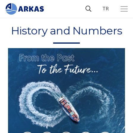
TR
History and Numbers