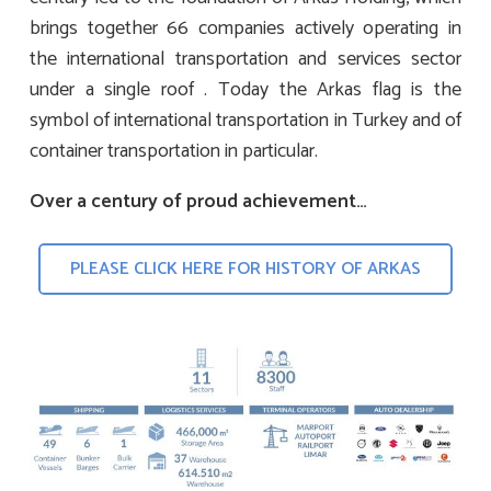
brings together 66 companies actively operating in
the international transportation and services sector
under a single roof . Today the Arkas flag is the
symbol of international transportation in Turkey and of
container transportation in particular.
Over a century of proud achievement…
PLEASE CLICK HERE FOR HISTORY OF ARKAS