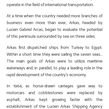
operate in the field of international transportation.
At a time when the country needed more branches of
business even more than ever, Arkas, headed by
Lucien Gabriel Arcas, began to evaluate the potential
of this peninsula surrounded by sea on three sides.
Arkas first dispatched ships from Turkey to Egypt.
Within a short time they were sailing the seven seas…
The main goals of Arkas were to utilize maritime
waterways and, in parallel, to play a leading role in the
rapid development of the country’s economy.
In 1964, as horse-drawn carriages gave way to
motorcars and cobblestones were replaced by
asphalt, Arkas kept growing faster with the
establishment of the Lucien Arkas Shipping Agency