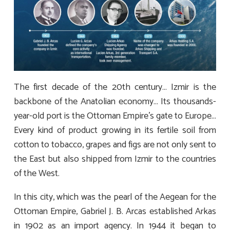
The first decade of the 20th century… Izmir is the
backbone of the Anatolian economy… Its thousands-
year-old port is the Ottoman Empire’s gate to Europe…
Every kind of product growing in its fertile soil from
cotton to tobacco, grapes and figs are not only sent to
the East but also shipped from Izmir to the countries
of the West.
In this city, which was the pearl of the Aegean for the
Ottoman Empire, Gabriel J. B. Arcas established Arkas
in 1902 as an import agency. In 1944 it began to