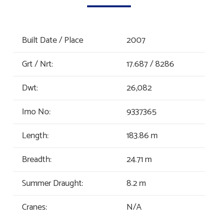
Built Date / Place
2007
Grt / Nrt:
17.687 / 8286
Dwt:
26,082
Imo No:
9337365
Length:
183.86 m
Breadth:
24.71 m
Summer Draught:
8.2 m
Cranes:
N/A