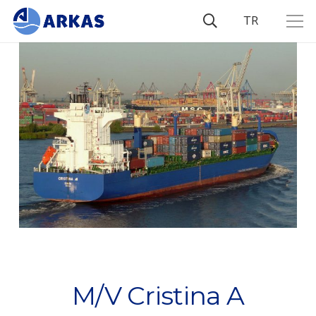
TR
M/V Cristina A