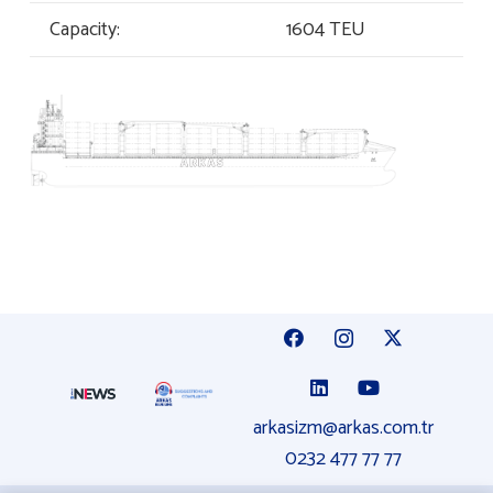
Capacity:
1604 TEU
arkasizm@arkas.com.tr
0232 477 77 77