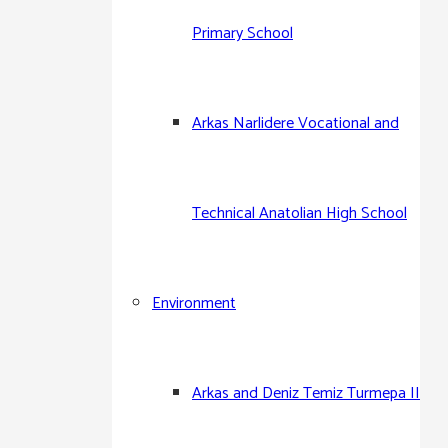
Primary School
Arkas Narlidere Vocational and
Technical Anatolian High School
Environment
Arkas and Deniz Temiz Turmepa II