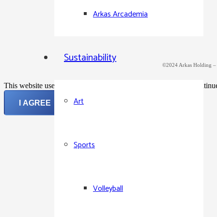
Arkas Arcademia
Sustainability
©2024 Arkas Holding – Al
This website uses cookies to improve your experience. If you continue 
Art
I AGREE
Sports
Volleyball