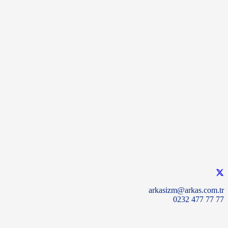
arkasizm@arkas.com.tr
0232 477 77 77