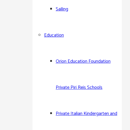
Sailing
Arkas Sports Club
Education
Arkas Çeşme Site Spor
Arkas Çesme Sailing Club
Orion Education Foundation
Arkas M.A.T. Sailing Team
Private Piri Reis Schools
Arkas Aegean Link Regatta
Private Italian Kindergarten and