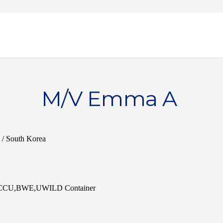
M/V Emma A
 / South Korea
,ACCU,BWE,UWILD Container