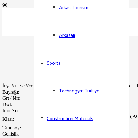
Arkas Tourism
Arkasair
Sports
İnşa Yılı ve Yeri:
04/ 2007 – STX Shipbuilding Co.Ltd
Technogym Türkiye
Bayrağı:
Türk
Grt / Nrt:
32968 / 12886
Dwt:
38547
Imo No:
9308194
ABS A1 ,Container Carrier,AMS
Construction Materials
Klası:
Ship
Tam boy:
212.84 m.
Genişlik
32,24 m .