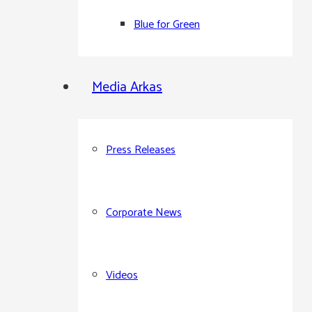
Blue for Green
Media Arkas
Press Releases
Corporate News
Videos