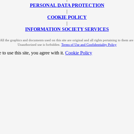
PERSONAL DATA PROTECTION
|
COOKIE POLICY
|
INFORMATION SOCIETY SERVICES
l the graphics and documents used on this site are original and all rights pertaining to them a
Unauthorized use is forbidden.
Terms of Use and Confidentiality Policy
to use this site, you agree with it.
Cookie Policy