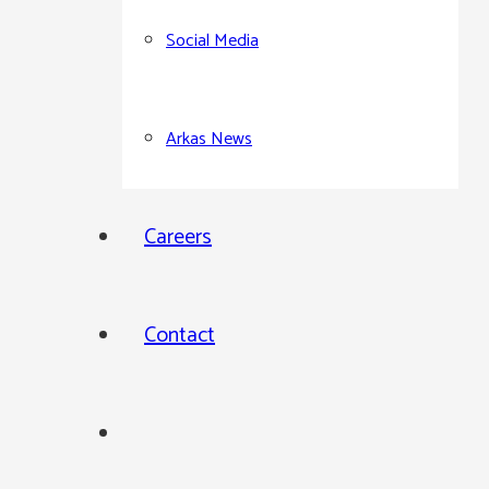
Social Media
Arkas News
Careers
Contact