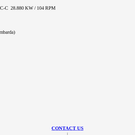
-C 28.880 KW / 104 RPM
ambarda)
CONTACT US
|