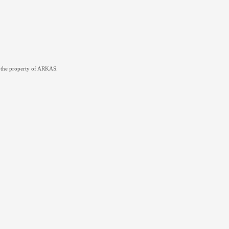
re the property of ARKAS.