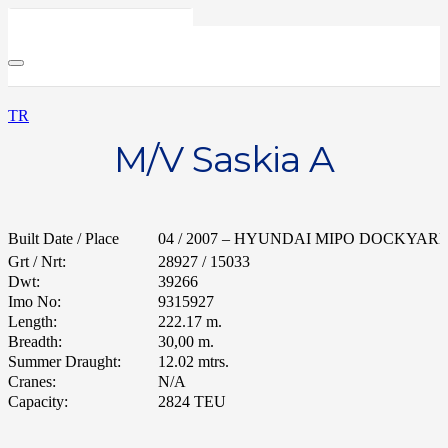
TR
M/V Saskia A
Built Date / Place
04 / 2007 – HYUNDAI MIPO DOCKYARD /
Grt / Nrt:
28927 / 15033
Dwt:
39266
Imo No:
9315927
Length:
222.17 m.
Breadth:
30,00 m.
Summer Draught:
12.02 mtrs.
Cranes:
N/A
Capacity:
2824 TEU