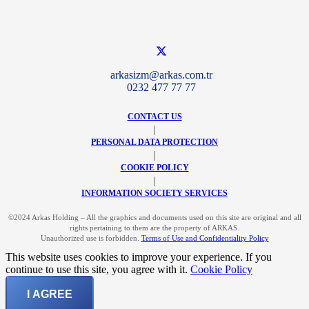
arkasizm@arkas.com.tr
0232 477 77 77
CONTACT US
|
PERSONAL DATA PROTECTION
|
COOKIE POLICY
|
INFORMATION SOCIETY SERVICES
©2024 Arkas Holding – All the graphics and documents used on this site are original and all
rights pertaining to them are the property of ARKAS.
Unauthorized use is forbidden.
Terms of Use and Confidentiality Policy
This website uses cookies to improve your experience. If you
continue to use this site, you agree with it.
Cookie Policy
I AGREE