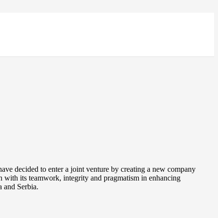
have decided to enter a joint venture by creating a new company
n with its teamwork, integrity and pragmatism in enhancing
a and Serbia.