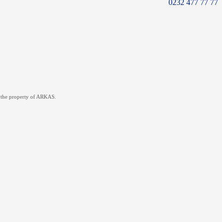
0232 477 77 77
re the property of ARKAS.