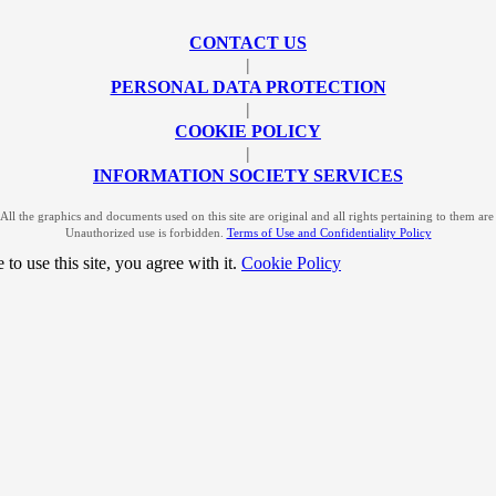
CONTACT US
|
PERSONAL DATA PROTECTION
|
COOKIE POLICY
|
INFORMATION SOCIETY SERVICES
l the graphics and documents used on this site are original and all rights pertaining to them a
Unauthorized use is forbidden.
Terms of Use and Confidentiality Policy
to use this site, you agree with it.
Cookie Policy