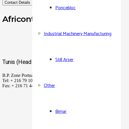
Contact Details
Poncebloc
Africontainer Tunisie
Industrial Machinery Manufacturing
Still Arser
Tunis (Head Office)
B.P. Zone Portuaire Rades, Ben Arous, 2040 Tunis
Tel: + 216 79 104 400 – 449 184
Other
Fax: + 216 71 449 727 – 449 187
Bimar