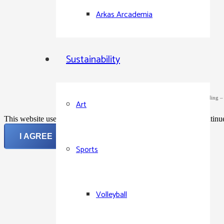
Arkas Arcademia
Sustainability
©2024 Arkas Holding – Al
Art
This website uses cookies to improve your experience. If you continue 
I AGREE
Sports
Volleyball