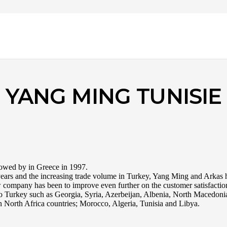
YANG MING TUNISIE
llowed by in Greece in 1997.
e years and the increasing trade volume in Turkey, Yang Ming and Arkas 
 company has been to improve even further on the customer satisfactio
s to Turkey such as Georgia, Syria, Azerbeijan, Albenia, North Macedoni
 North Africa countries; Morocco, Algeria, Tunisia and Libya.