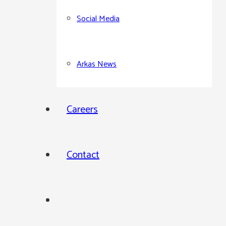
Social Media
Arkas News
Careers
Contact