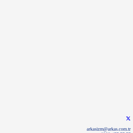
arkasizm@arkas.com.tr