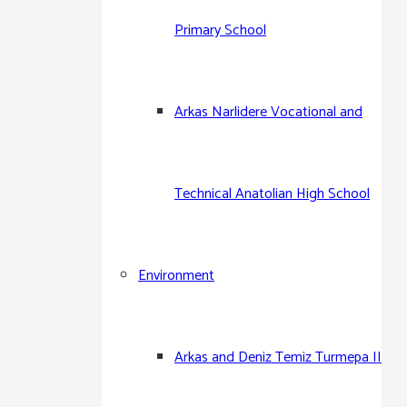
Primary School
Arkas Narlidere Vocational and
Technical Anatolian High School
Environment
Arkas and Deniz Temiz Turmepa II