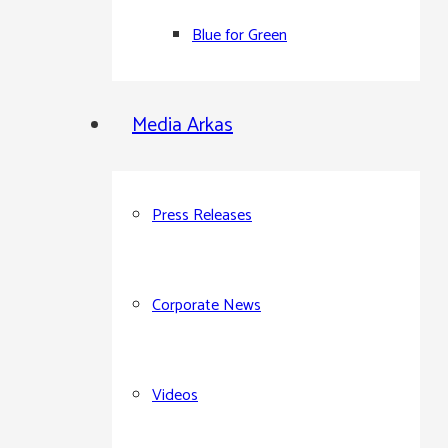
Blue for Green
Media Arkas
Press Releases
Corporate News
Videos