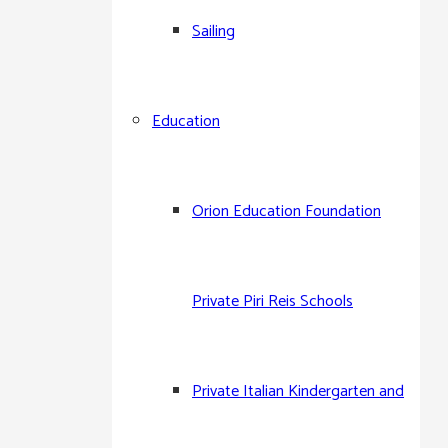
Sailing
Arkas Sports Club
Education
Arkas Çeşme Site Spor
Arkas Çesme Sailing Club
Orion Education Foundation
Arkas M.A.T. Sailing Team
Private Piri Reis Schools
Arkas Aegean Link Regatta
Private Italian Kindergarten and