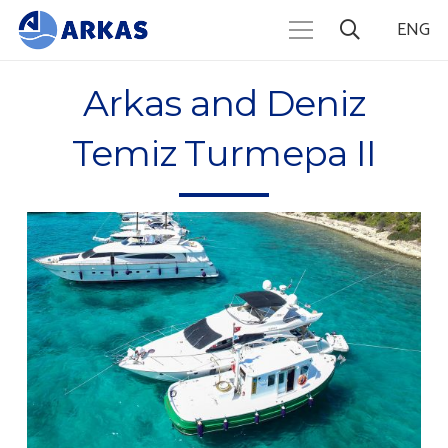
ENG
Arkas and Deniz
Temiz Turmepa II