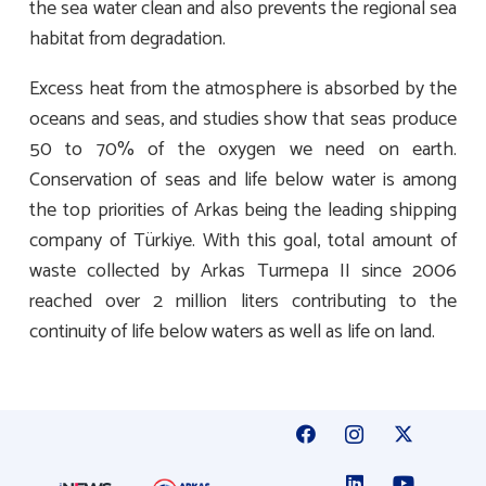
the sea water clean and also prevents the regional sea
habitat from degradation.
Excess heat from the atmosphere is absorbed by the
oceans and seas, and studies show that seas produce
50 to 70% of the oxygen we need on earth.
Conservation of seas and life below water is among
the top priorities of Arkas being the leading shipping
company of Türkiye. With this goal, total amount of
waste collected by Arkas Turmepa II since 2006
reached over 2 million liters contributing to the
continuity of life below waters as well as life on land.