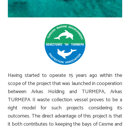
Having started to operate 15 years ago within the
scope of the project that was launched in cooperation
between Arkas Holding and TURMEPA, Arkas
TURMEPA II waste collection vessel proves to be a
right model for such projects considering its
outcomes. The direct advantage of this project is that
it both contributes to keeping the bays of Cesme and